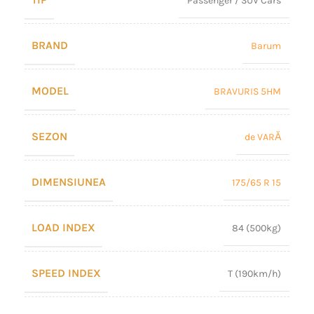
Passenger / SUV Cars
BRAND
Barum
MODEL
BRAVURIS 5HM
SEZON
de VARĂ
DIMENSIUNEA
175/65 R 15
LOAD INDEX
84 (500kg)
SPEED INDEX
T (190km/h)