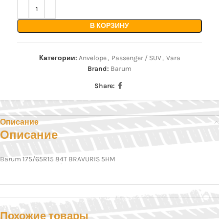
В КОРЗИНУ
Категории:
Anvelope
,
Passenger / SUV
,
Vara
Brand:
Barum
Share:
Описание
Описание
Barum 175/65R15 84T BRAVURIS 5HM
Похожие товары