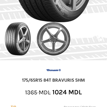
175/65R15 84T BRAVURIS 5HM
1024
MDL
1365
MDL
TIP