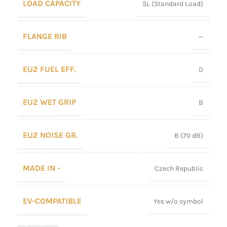
LOAD CAPACITY
SL (Standard Load)
FLANGE RIB
—
EU2 FUEL EFF.
D
EU2 WET GRIP
B
EU2 NOISE GR.
B (70 dB)
MADE IN -
Czech Republic
EV-COMPATIBLE
Yes w/o symbol