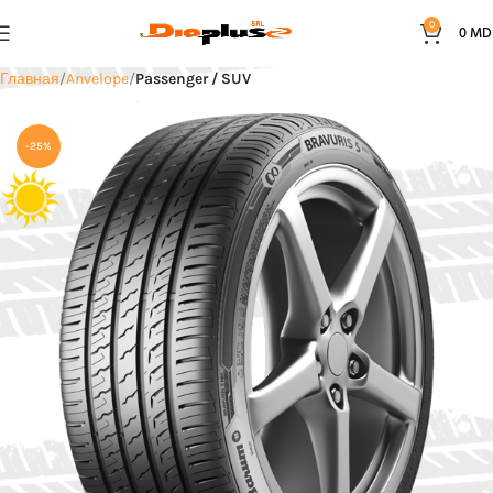
0
0
MD
Главная
Anvelope
Passenger / SUV
-25%