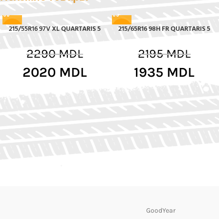
215/55R16 97V XL QUARTARIS 5
215/65R16 98H FR QUARTARIS 5
-12%
-12%
2290
MDL
2195
MDL
2020
MDL
1935
MDL
GoodYear