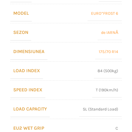
MODEL
EURO*FROST 6
SEZON
de IARNĂ
DIMENSIUNEA
175/70 R14
LOAD INDEX
84 (500kg)
SPEED INDEX
T (190km/h)
LOAD CAPACITY
SL (Standard Load)
EU2 WET GRIP
C