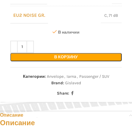
EU2 NOISE GR.
C, 71 dB
В наличии
В КОРЗИНУ
Категории:
Anvelope
,
Iarna
,
Passenger / SUV
Brand:
Gislaved
Share:
Описание
Описание