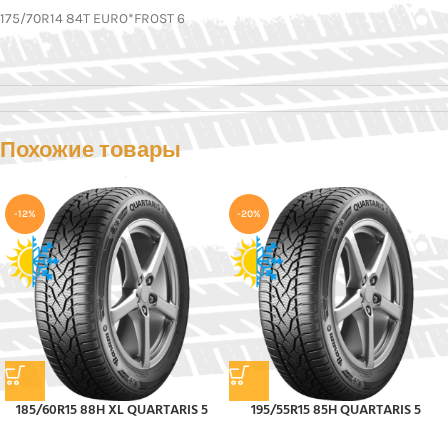
175/70R14 84T EURO*FROST 6
Похожие товары
-12%
-20%
185/60R15 88H XL QUARTARIS 5
195/55R15 85H QUARTARIS 5