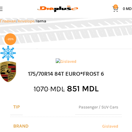
0
0
MD
Главная
Anvelope
Iarna
-20%
175/70R14 84T EURO*FROST 6
851
MDL
1070
MDL
TIP
Passenger / SUV Cars
BRAND
Gislaved