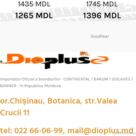
1435
MDL
1745
MDL
1265
MDL
1396
MDL
GoodYear
Importator Oficial a brandurilor - CONTINENTAL / BARUM / GISLAVED /
BANNER - în Republica Moldova
or.Chișinau, Botanica, str.Valea
Crucii 11
tel: 022 66-06-99, mail@dioplus.md