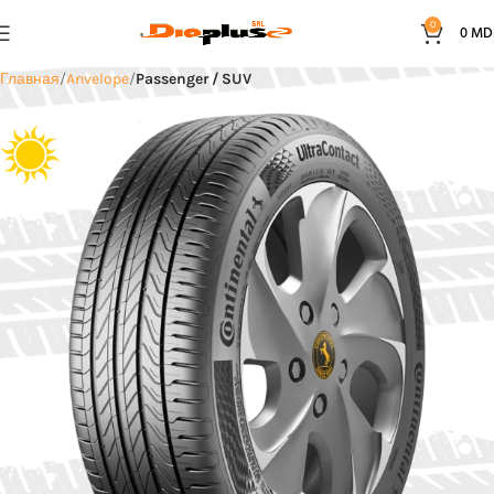
0
0
MD
Главная
Anvelope
Passenger / SUV