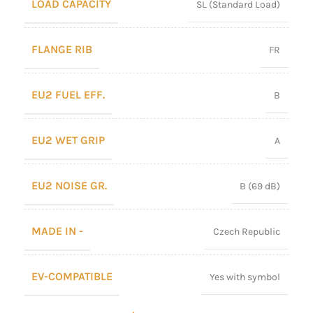
LOAD CAPACITY
SL (Standard Load)
FLANGE RIB
FR
EU2 FUEL EFF.
B
EU2 WET GRIP
A
EU2 NOISE GR.
B (69 dB)
MADE IN -
Czech Republic
EV-COMPATIBLE
Yes with symbol