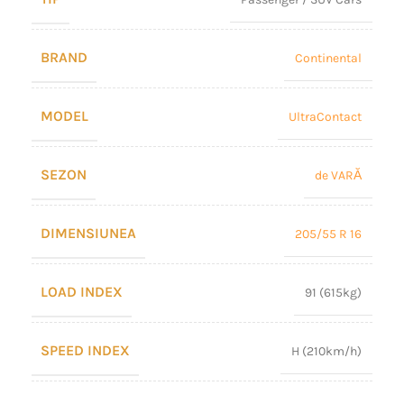
BRAND
Continental
MODEL
UltraContact
SEZON
de VARĂ
DIMENSIUNEA
205/55 R 16
LOAD INDEX
91 (615kg)
SPEED INDEX
H (210km/h)