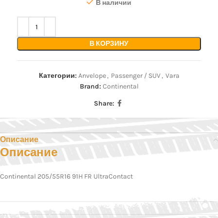
В наличии
В КОРЗИНУ
Категории:
Anvelope
,
Passenger / SUV
,
Vara
Brand:
Continental
Share:
Описание
Описание
Continental 205/55R16 91H FR UltraContact