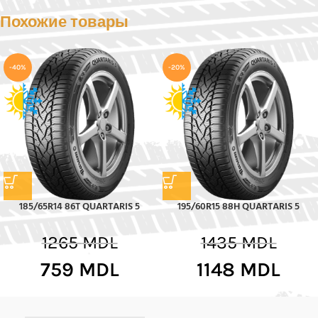
Похожие товары
-40%
-20%
185/65R14 86T QUARTARIS 5
195/60R15 88H QUARTARIS 5
1265
MDL
1435
MDL
759
MDL
1148
MDL