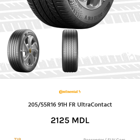
205/55R16 91H FR UltraContact
2125
MDL
TIP
Passenger / SUV Cars