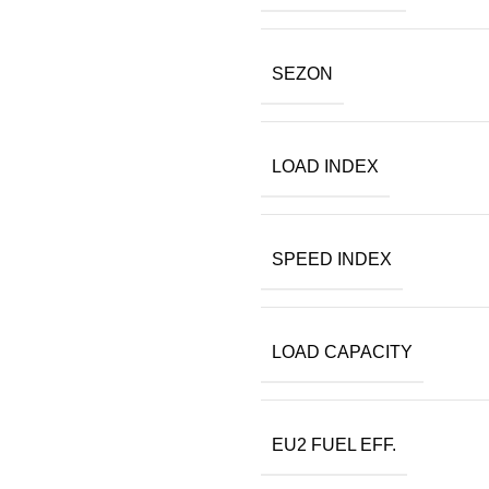
SEZON
LOAD INDEX
SPEED INDEX
LOAD CAPACITY
EU2 FUEL EFF.