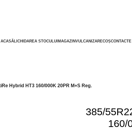
ACASĂ
LICHIDAREA STOCULUI
MAGAZIN
VULCANIZARE
COȘ
CONTACTE
tiRe Hybrid HT3 160/000K 20PR M+S Reg.
385/55R22
160/