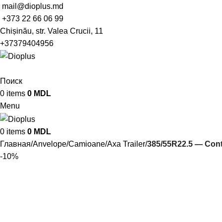
mail@dioplus.md
+373 22 66 06 99
Chișinău, str. Valea Crucii, 11
+37379404956
Поиск
0
items
0
MDL
Menu
0
items
0
MDL
Главная
Anvelope
Camioane
Axa Trailer
385/55R22.5 — Con
-10%