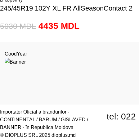
245/45R19 102Y XL FR AllSeasonContact 2
4435
MDL
5030
MDL
GoodYear
or.Chiși
Importator Oficial a brandurilor -
tel: 02
CONTINENTAL / BARUM / GISLAVED /
BANNER - în Republica Moldova
© DIOPLUS SRL 2025
dioplus.md