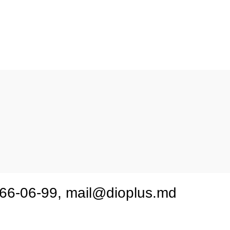
nau, Botanica, str.Valea Crucii 11
2 66-06-99, mail@dioplus.md