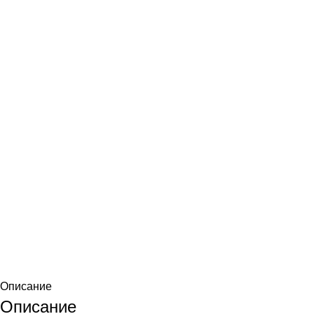
Описание
Описание