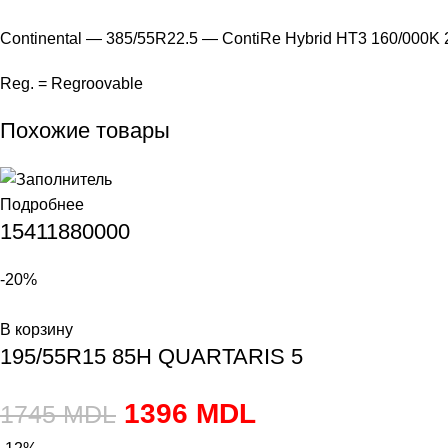
Continental — 385/55R22.5 — ContiRe Hybrid HT3 160/000K
Reg. = Regroovable
Похожие товары
Подробнее
15411880000
-20%
В корзину
195/55R15 85H QUARTARIS 5
1396
MDL
1745
MDL