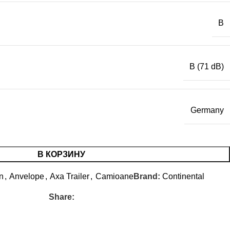
B
B (71 dB)
Germany
В КОРЗИНУ
n
,
Anvelope
,
Axa Trailer
,
Camioane
Brand:
Continental
Share: