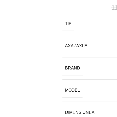
1
TIP
AXA / AXLE
BRAND
MODEL
DIMENSIUNEA