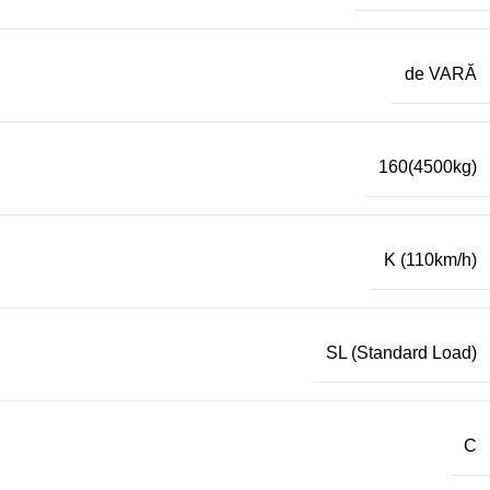
de VARĂ
160(4500kg)
K (110km/h)
SL (Standard Load)
C