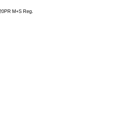
 20PR M+S Reg.