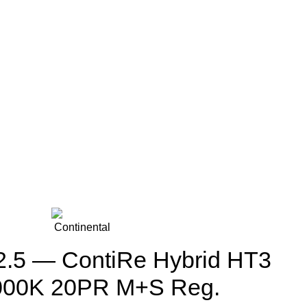
.5 — ContiRe Hybrid HT3
000K 20PR M+S Reg.