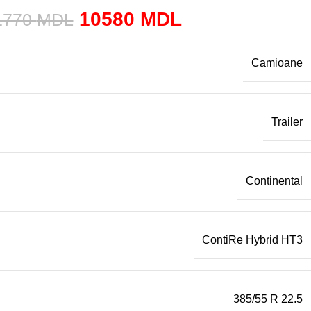
10580
MDL
1770
MDL
Camioane
Trailer
Continental
ContiRe Hybrid HT3
385/55 R 22.5