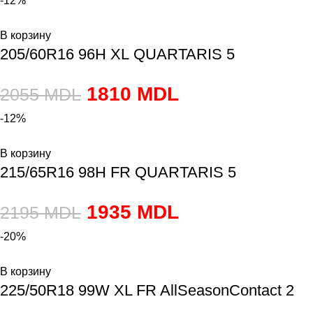
-12%
В корзину
205/60R16 96H XL QUARTARIS 5
1810
MDL
2055
MDL
-12%
В корзину
215/65R16 98H FR QUARTARIS 5
1935
MDL
2195
MDL
-20%
В корзину
225/50R18 99W XL FR AllSeasonContact 2