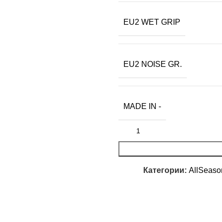
EU2 WET GRIP
EU2 NOISE GR.
MADE IN -
Категории:
AllSeaso