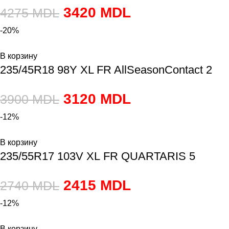
3420
MDL
4275
MDL
-20%
В корзину
235/45R18 98Y XL FR AllSeasonContact 2
3120
MDL
3900
MDL
-12%
В корзину
235/55R17 103V XL FR QUARTARIS 5
2415
MDL
2740
MDL
-12%
В корзину