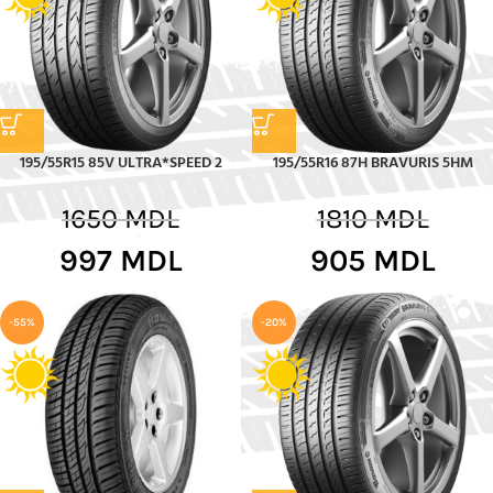
195/55R15 85V ULTRA*SPEED 2
195/55R16 87H BRAVURIS 5HM
1650
MDL
1810
MDL
997
MDL
905
MDL
-55%
-20%