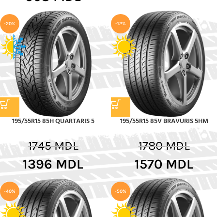
-20%
-12%
195/55R15 85H QUARTARIS 5
195/55R15 85V BRAVURIS 5HM
1745
MDL
1780
MDL
1396
MDL
1570
MDL
-40%
-50%