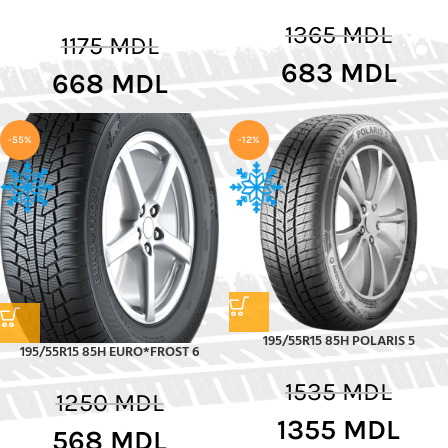
1365
MDL
1175
MDL
683
MDL
668
MDL
-55%
-12%
195/55R15 85H POLARIS 5
195/55R15 85H EURO*FROST 6
1535
MDL
1250
MDL
1355
MDL
568
MDL