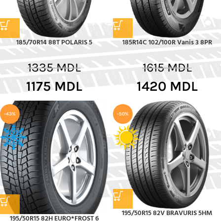
185/70R14 88T POLARIS 5
185R14C 102/100R Vanis 3 8PR
1335
MDL
1615
MDL
1175
MDL
1420
MDL
-43%
-50%
195/50R15 82V BRAVURIS 5HM
195/50R15 82H EURO*FROST 6