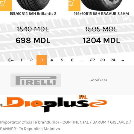
195/60R14 86H Brillantis 2
195/60R15 88H BRAVURIS 5HM
1540
MDL
1505
MDL
698
MDL
1204
MDL
←
1
2
3
4
5
6
…
22
23
24
→
GoodYear
Importator Oficial a brandurilor - CONTINENTAL / BARUM / GISLAVED /
BANNER - în Republica Moldova