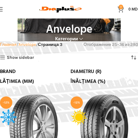
0
0
MD
Anvelope
Категории
Главная
Anvelope
Страница 3
Отображение 25–36 из 280
Show sidebar
BRAND
DIAMETRU (R)
LĂȚIMEA (MM)
ÎNĂLȚIMEA (%)
-12%
-12%