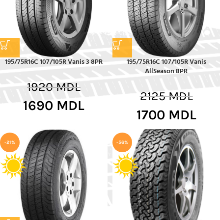
195/75R16C 107/105R Vanis 3 8PR
195/75R16C 107/105R Vanis
AllSeason 8PR
1920
MDL
2125
MDL
1690
MDL
1700
MDL
-21%
-56%