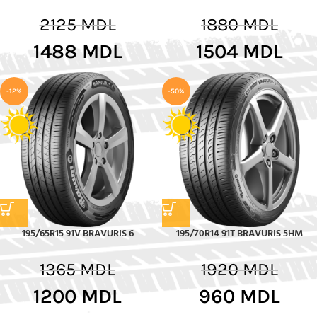
2125
MDL
1880
MDL
1488
MDL
1504
MDL
-12%
-50%
195/65R15 91V BRAVURIS 6
195/70R14 91T BRAVURIS 5HM
1365
MDL
1920
MDL
1200
MDL
960
MDL