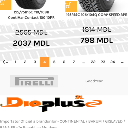
195/75R16C 110/108R
195R14C 106/104Q COM*SPEED 8PR
ContiVanContact 100 10PR
1814
MDL
2565
MDL
798
MDL
2037
MDL
←
1
2
3
4
5
6
7
…
22
23
24
→
GoodYear
Importator Oficial a brandurilor - CONTINENTAL / BARUM / GISLAVED /
BANNER - în Republica Moldova