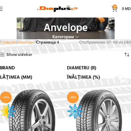
0
0
MD
Anvelope
Категории
Главная
Anvelope
Страница 4
Отображение 37–48 из 280
Show sidebar
BRAND
DIAMETRU (R)
LĂȚIMEA (MM)
ÎNĂLȚIMEA (%)
-20%
-20%