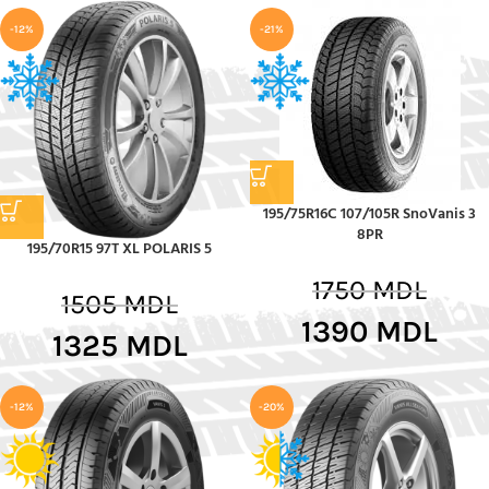
-12%
-21%
195/75R16C 107/105R SnoVanis 3
8PR
195/70R15 97T XL POLARIS 5
1750
MDL
1505
MDL
1390
MDL
1325
MDL
-12%
-20%