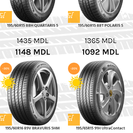
195/60R15 88H QUARTARIS 5
195/60R15 88T POLARIS 5
1435
MDL
1365
MDL
1148
MDL
1092
MDL
-30%
-20%
195/60R16 89V BRAVURIS 5HM
195/65R15 91H UltraContact