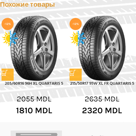
Похожие товары
-12%
-12%
205/60R16 96H XL QUARTARIS 5
215/50R17 95W XL FR QUARTARIS 5
2055
MDL
2635
MDL
1810
MDL
2320
MDL