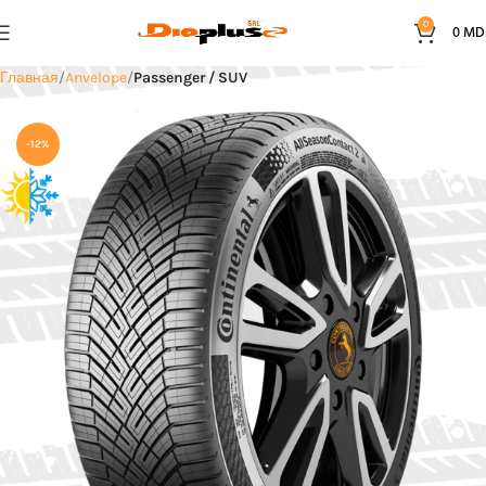
0
0
MD
Главная
Anvelope
Passenger / SUV
-12%