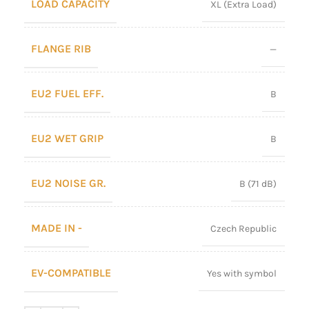
LOAD CAPACITY
XL (Extra Load)
FLANGE RIB
—
EU2 FUEL EFF.
B
EU2 WET GRIP
B
EU2 NOISE GR.
B (71 dB)
MADE IN -
Czech Republic
EV-COMPATIBLE
Yes with symbol