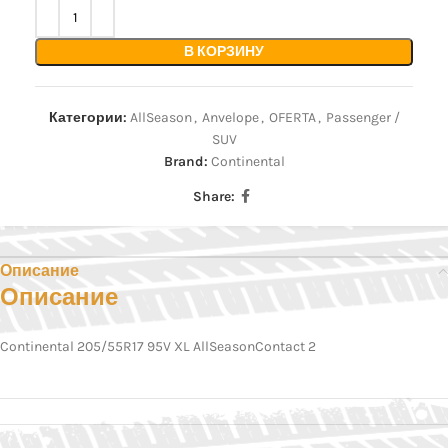
В КОРЗИНУ
Категории:
AllSeason
,
Anvelope
,
OFERTA
,
Passenger /
SUV
Brand:
Continental
Share:
Описание
Описание
Continental 205/55R17 95V XL AllSeasonContact 2