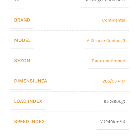
BRAND
Continental
MODEL
AllSeasonContact 2
SEZON
Toate anotimpuri
DIMENSIUNEA
205/55 R 17
LOAD INDEX
95 (690kg)
SPEED INDEX
V (240km/h)