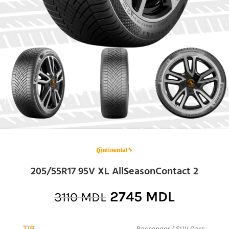
205/55R17 95V XL AllSeasonContact 2
2745
MDL
3110
MDL
TIP
Passenger / SUV Cars