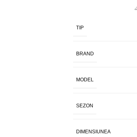
TIP
BRAND
MODEL
SEZON
DIMENSIUNEA