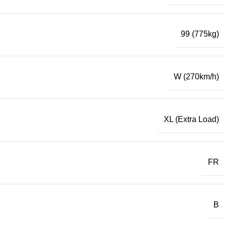
99 (775kg)
W (270km/h)
XL (Extra Load)
FR
B