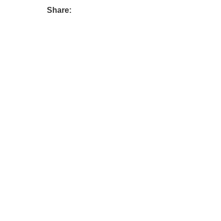
Share: