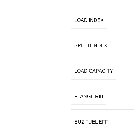
LOAD INDEX
SPEED INDEX
LOAD CAPACITY
FLANGE RIB
EU2 FUEL EFF.