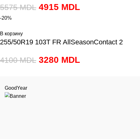
4915
MDL
5575
MDL
-20%
В корзину
255/50R19 103T FR AllSeasonContact 2
3280
MDL
4100
MDL
GoodYear
or.Chiși