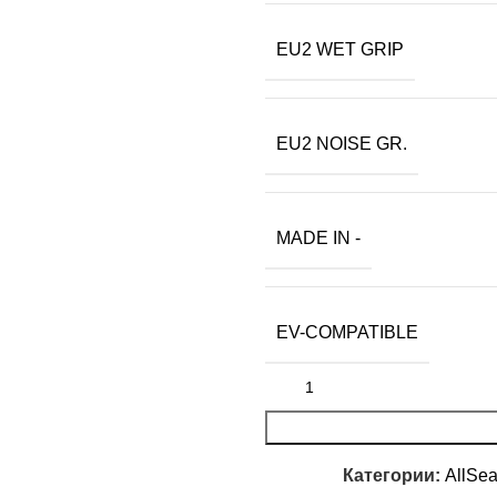
EU2 WET GRIP
EU2 NOISE GR.
MADE IN -
EV-COMPATIBLE
Категории:
AllSe