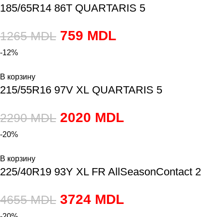
185/65R14 86T QUARTARIS 5
759
MDL
1265
MDL
-12%
В корзину
215/55R16 97V XL QUARTARIS 5
2020
MDL
2290
MDL
-20%
В корзину
225/40R19 93Y XL FR AllSeasonContact 2
3724
MDL
4655
MDL
-20%