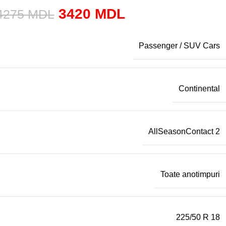
3420
MDL
4275
MDL
Passenger / SUV Cars
Continental
AllSeasonContact 2
Toate anotimpuri
225/50 R 18