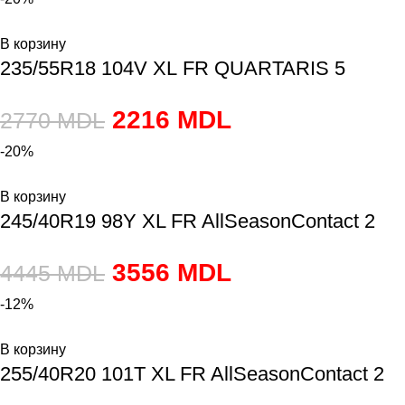
В корзину
235/55R18 104V XL FR QUARTARIS 5
2216
MDL
2770
MDL
-20%
В корзину
245/40R19 98Y XL FR AllSeasonContact 2
3556
MDL
4445
MDL
-12%
В корзину
255/40R20 101T XL FR AllSeasonContact 2