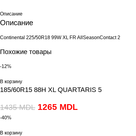
Описание
Описание
Continental 225/50R18 99W XL FR AllSeasonContact 2
Похожие товары
-12%
В корзину
185/60R15 88H XL QUARTARIS 5
1265
MDL
1435
MDL
-40%
В корзину