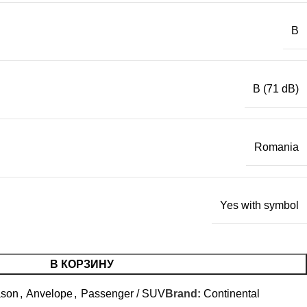
B
B (71 dB)
Romania
Yes with symbol
В КОРЗИНУ
ason
,
Anvelope
,
Passenger / SUV
Brand:
Continental