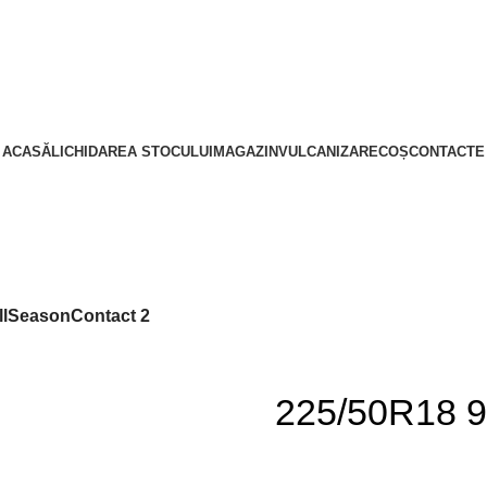
ACASĂ
LICHIDAREA STOCULUI
MAGAZIN
VULCANIZARE
COȘ
CONTACTE
llSeasonContact 2
225/50R18 9