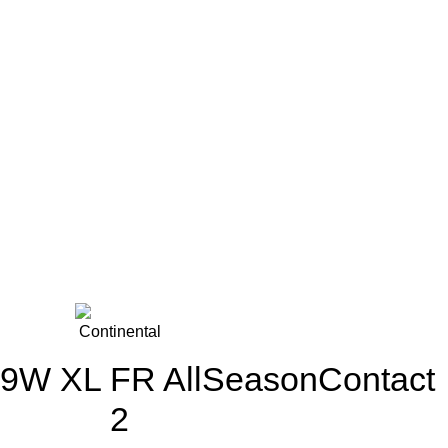
9W XL FR AllSeasonContact
2