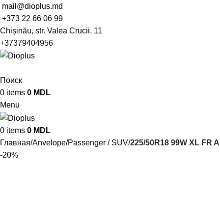
mail@dioplus.md
+373 22 66 06 99
Chișinău, str. Valea Crucii, 11
+37379404956
Поиск
0
items
0
MDL
Menu
0
items
0
MDL
Главная
Anvelope
Passenger / SUV
225/50R18 99W XL FR A
-20%