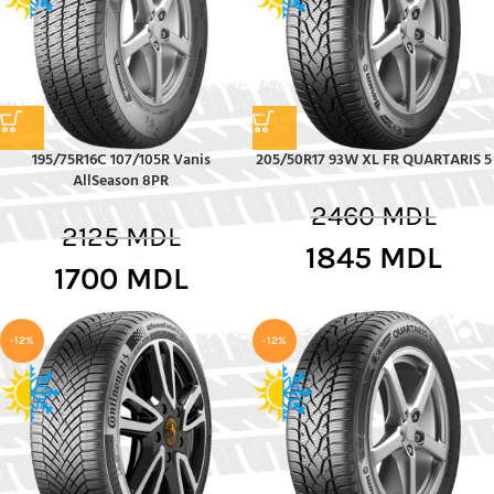
195/75R16C 107/105R Vanis
205/50R17 93W XL FR QUARTARIS 5
AllSeason 8PR
2460
MDL
2125
MDL
1845
MDL
1700
MDL
-12%
-12%