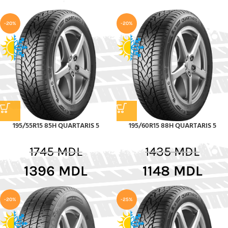
-20%
-20%
195/55R15 85H QUARTARIS 5
195/60R15 88H QUARTARIS 5
1745
MDL
1435
MDL
1396
MDL
1148
MDL
-20%
-25%