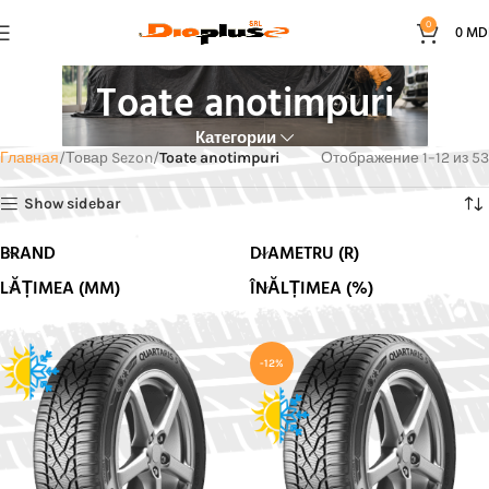
0
0
MD
Toate anotimpuri
Категории
Главная
Товар Sezon
Toate anotimpuri
Отображение 1–12 из 53
Show sidebar
BRAND
DIAMETRU (R)
LĂȚIMEA (MM)
ÎNĂLȚIMEA (%)
-12%