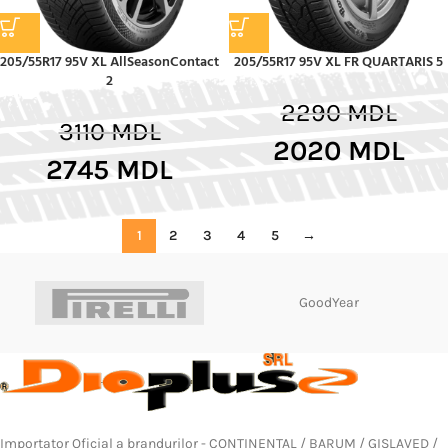
205/55R17 95V XL AllSeasonContact
205/55R17 95V XL FR QUARTARIS 5
2
2290
MDL
3110
MDL
2020
MDL
2745
MDL
1
2
3
4
5
→
GoodYear
Importator Oficial a brandurilor - CONTINENTAL / BARUM / GISLAVED /