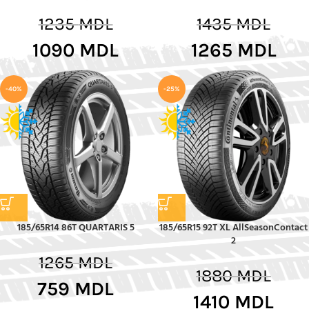
1235
MDL
1435
MDL
1090
MDL
1265
MDL
-40%
-25%
185/65R14 86T QUARTARIS 5
185/65R15 92T XL AllSeasonContact
2
1265
MDL
1880
MDL
759
MDL
1410
MDL