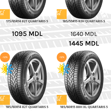
175/65R14 82T QUARTARIS 5
185/55R15 82H QUARTARIS 5
1095
MDL
1640
MDL
1445
MDL
-12%
-12%
185/60R14 82T QUARTARIS 5
185/60R15 88H XL QUARTARIS 5