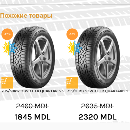
Похожие товары
-25%
-12%
205/50R17 93W XL FR QUARTARIS 5
215/50R17 95W XL FR QUARTARIS 5
2460
MDL
2635
MDL
1845
MDL
2320
MDL