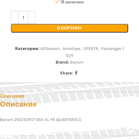
В наличии
В КОРЗИНУ
Категории:
AllSeason
,
Anvelope
,
OFERTA
,
Passenger /
SUV
Brand:
Barum
Share:
Описание
Описание
Barum 205/55R17 95V XL FR QUARTARIS 5