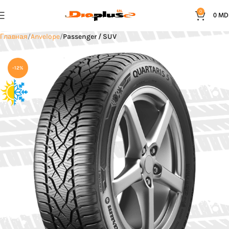
0
0
MD
Главная
Anvelope
Passenger / SUV
-12%