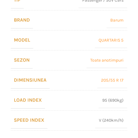
Passenger / SUV Cars
BRAND
Barum
MODEL
QUARTARIS 5
SEZON
Toate anotimpuri
DIMENSIUNEA
205/55 R 17
LOAD INDEX
95 (690kg)
SPEED INDEX
V (240km/h)