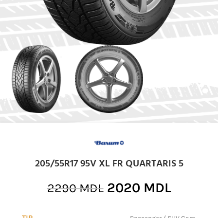
205/55R17 95V XL FR QUARTARIS 5
2020
MDL
2290
MDL
TIP