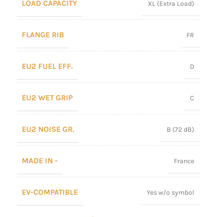
LOAD CAPACITY
XL (Extra Load)
FLANGE RIB
FR
EU2 FUEL EFF.
D
EU2 WET GRIP
C
EU2 NOISE GR.
B (72 dB)
MADE IN -
France
EV-COMPATIBLE
Yes w/o symbol