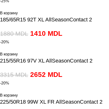
-25%
В корзину
185/65R15 92T XL AllSeasonContact 2
1410
MDL
1880
MDL
-20%
В корзину
215/55R16 97V XL AllSeasonContact 2
2652
MDL
3315
MDL
-20%
В корзину
225/50R18 99W XL FR AllSeasonContact 2