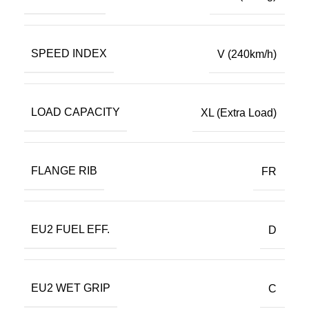
SPEED INDEX
V (240km/h)
LOAD CAPACITY
XL (Extra Load)
FLANGE RIB
FR
EU2 FUEL EFF.
D
EU2 WET GRIP
C