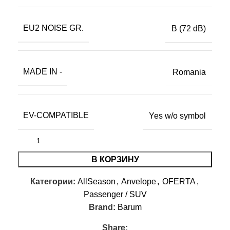
EU2 NOISE GR.
B (72 dB)
MADE IN -
Romania
EV-COMPATIBLE
Yes w/o symbol
В КОРЗИНУ
Категории:
AllSeason
,
Anvelope
,
OFERTA
,
Passenger / SUV
Brand:
Barum
Share: