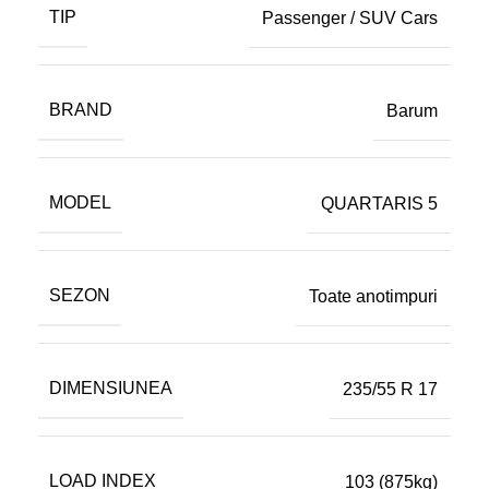
TIP
Passenger / SUV Cars
BRAND
Barum
MODEL
QUARTARIS 5
SEZON
Toate anotimpuri
DIMENSIUNEA
235/55 R 17
LOAD INDEX
103 (875kg)