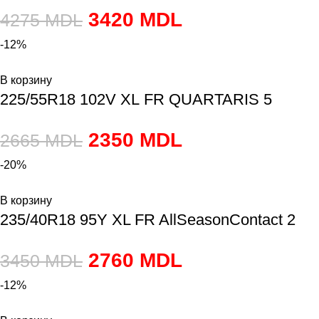
3420
MDL
4275
MDL
-12%
В корзину
225/55R18 102V XL FR QUARTARIS 5
2350
MDL
2665
MDL
-20%
В корзину
235/40R18 95Y XL FR AllSeasonContact 2
2760
MDL
3450
MDL
-12%