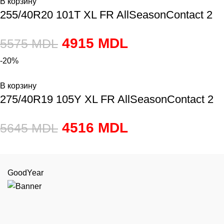
В корзину
255/40R20 101T XL FR AllSeasonContact 2
4915
MDL
5575
MDL
-20%
В корзину
275/40R19 105Y XL FR AllSeasonContact 2
4516
MDL
5645
MDL
GoodYear