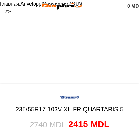
Главная
Anvelope
Passenger / SUV
0
MD
-12%
235/55R17 103V XL FR QUARTARIS 5
2415
MDL
2740
MDL