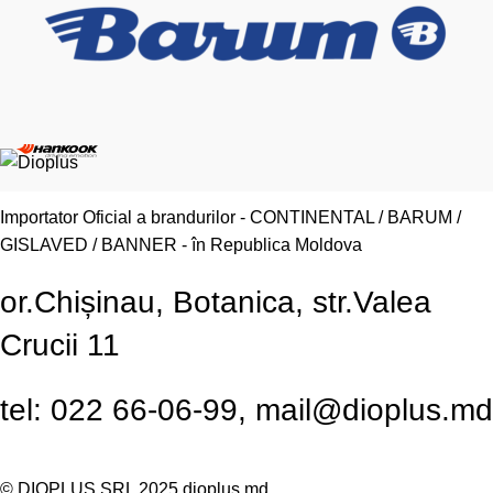
Importator Oficial a brandurilor - CONTINENTAL / BARUM /
GISLAVED / BANNER - în Republica Moldova
or.Chișinau, Botanica, str.Valea
Crucii 11
tel: 022 66-06-99, mail@dioplus.md
© DIOPLUS SRL 2025
dioplus.md