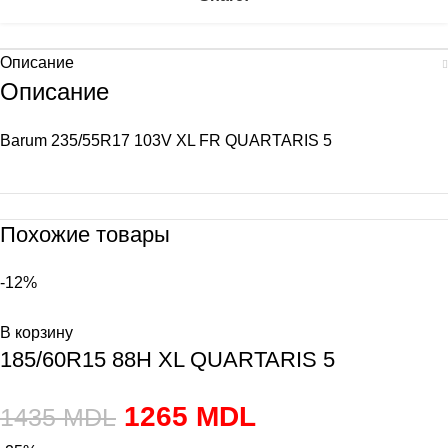
Описание
Описание
Barum 235/55R17 103V XL FR QUARTARIS 5
Похожие товары
-12%
В корзину
185/60R15 88H XL QUARTARIS 5
1265
MDL
1435
MDL