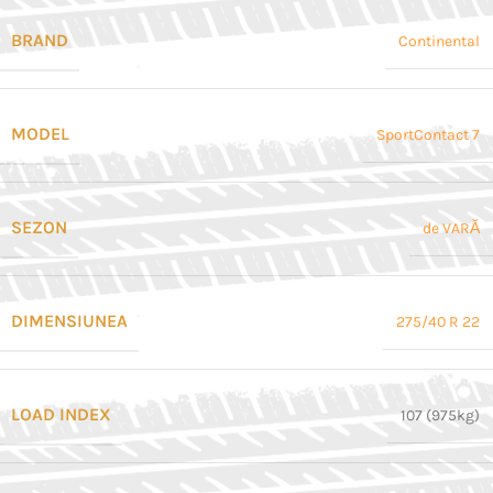
BRAND
Continental
MODEL
SportContact 7
SEZON
de VARĂ
DIMENSIUNEA
275/40 R 22
LOAD INDEX
107 (975kg)