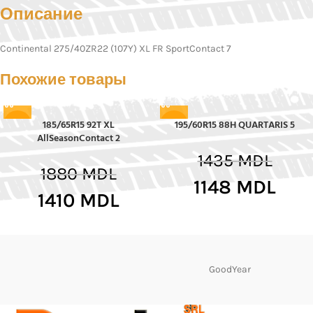
Описание
Continental 275/40ZR22 (107Y) XL FR SportContact 7
Похожие товары
185/65R15 92T XL
195/60R15 88H QUARTARIS 5
-25%
-20%
AllSeasonContact 2
1435
MDL
1880
MDL
1148
MDL
1410
MDL
GoodYear