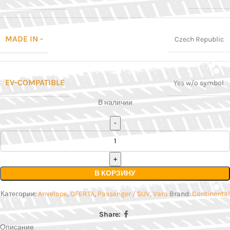
MADE IN -
Czech Republic
EV-COMPATIBLE
Yes w/o symbol
В наличии
В КОРЗИНУ
Категории:
Anvelope
,
OFERTA
,
Passenger / SUV
,
Vara
Brand:
Continental
Share:
Описание