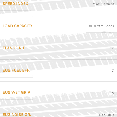
SPEED INDEX
Y (300km/h)
LOAD CAPACITY
XL (Extra Load)
FLANGE RIB
FR
EU2 FUEL EFF.
C
EU2 WET GRIP
A
EU2 NOISE GR.
B (73 dB)