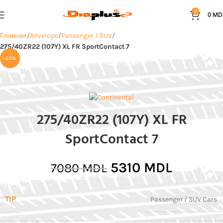
0
0
MD
Главная
Anvelope
Passenger / SUV
275/40ZR22 (107Y) XL FR SportContact 7
-25%
275/40ZR22 (107Y) XL FR
SportContact 7
5310
MDL
7080
MDL
TIP
Passenger / SUV Cars