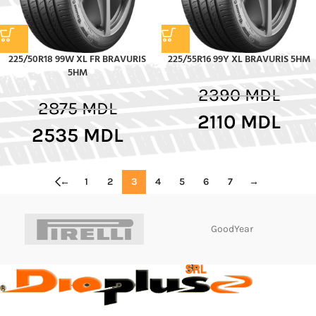
225/50R18 99W XL FR BRAVURIS
225/55R16 99Y XL BRAVURIS 5HM
5HM
2390
MDL
2875
MDL
2110
MDL
2535
MDL
←
1
2
3
4
5
6
7
→
GoodYear