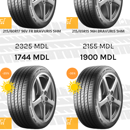
215/60R17 96V FR BRAVURIS 5HM
215/65R15 96H BRAVURIS 5HM
2325
MDL
2155
MDL
1744
MDL
1900
MDL
-25%
-35%