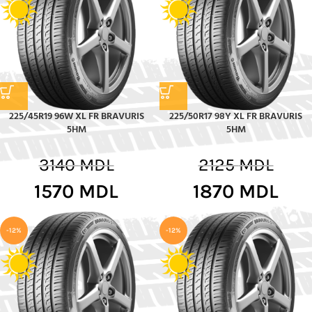
225/45R19 96W XL FR BRAVURIS
225/50R17 98Y XL FR BRAVURIS
5HM
5HM
3140
MDL
2125
MDL
1570
MDL
1870
MDL
-12%
-12%