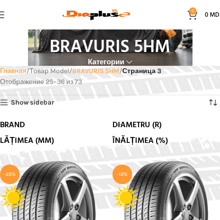
0
0
MD
BRAVURIS 5HM
Категории
Главная
Товар Model
BRAVURIS 5HM
Страница 3
Отображение 25–36 из 73
Show sidebar
BRAND
DIAMETRU (R)
LĂȚIMEA (MM)
ÎNĂLȚIMEA (%)
-25%
-12%