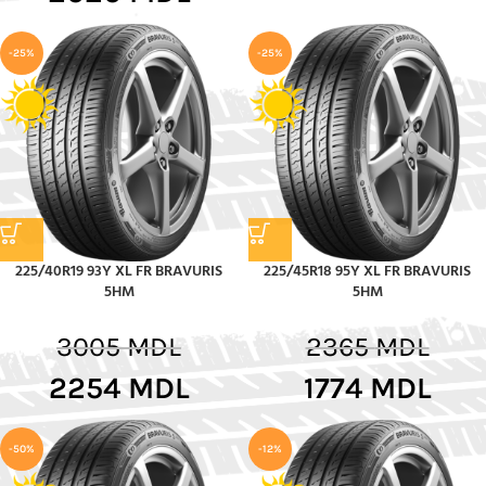
-25%
-25%
225/40R19 93Y XL FR BRAVURIS
225/45R18 95Y XL FR BRAVURIS
5HM
5HM
3005
MDL
2365
MDL
2254
MDL
1774
MDL
-50%
-12%