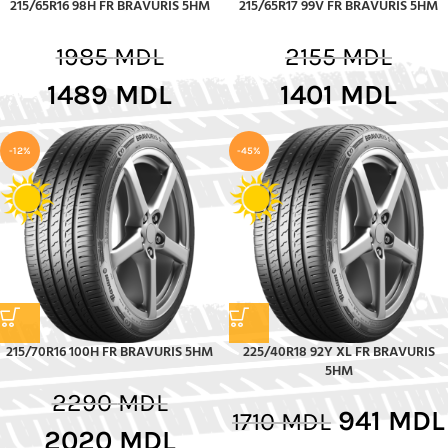
215/65R16 98H FR BRAVURIS 5HM
215/65R17 99V FR BRAVURIS 5HM
1985
MDL
2155
MDL
1489
MDL
1401
MDL
-12%
-45%
215/70R16 100H FR BRAVURIS 5HM
225/40R18 92Y XL FR BRAVURIS
5HM
2290
MDL
941
MDL
1710
MDL
2020
MDL