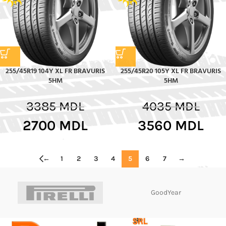
255/45R19 104Y XL FR BRAVURIS
255/45R20 105Y XL FR BRAVURIS
5HM
5HM
3385
MDL
4035
MDL
2700
MDL
3560
MDL
←
1
2
3
4
5
6
7
→
GoodYear