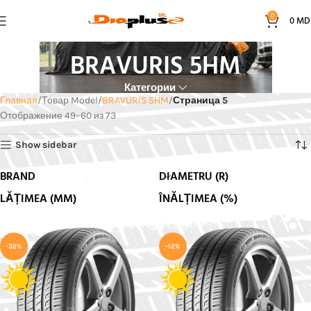
0
0
MD
BRAVURIS 5HM
Категории
Главная
Товар Model
BRAVURIS 5HM
Страница 5
Отображение 49–60 из 73
Show sidebar
BRAND
DIAMETRU (R)
LĂȚIMEA (MM)
ÎNĂLȚIMEA (%)
-32%
-12%