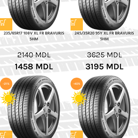
235/65R17 108V XL FR BRAVURIS
245/35R20 95Y XL FR BRAVURIS
5HM
5HM
2140
MDL
3625
MDL
1458
MDL
3195
MDL
-21%
-40%