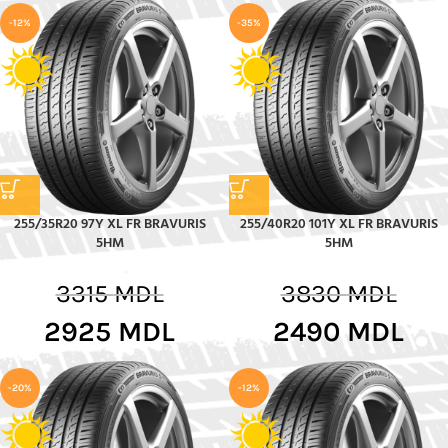
-12%
-35%
255/35R20 97Y XL FR BRAVURIS
255/40R20 101Y XL FR BRAVURIS
5HM
5HM
3315
MDL
3830
MDL
2925
MDL
2490
MDL
-20%
-12%