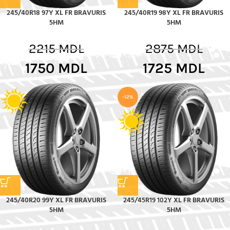
245/40R18 97Y XL FR BRAVURIS
245/40R19 98Y XL FR BRAVURIS
5HM
5HM
2215
MDL
2875
MDL
1750
MDL
1725
MDL
-12%
245/40R20 99Y XL FR BRAVURIS
245/45R19 102Y XL FR BRAVURIS
5HM
5HM