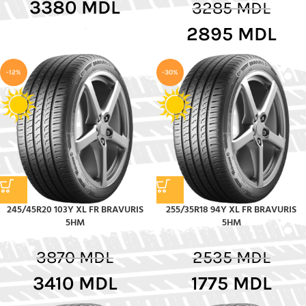
3380
MDL
3285
MDL
2895
MDL
-12%
-30%
245/45R20 103Y XL FR BRAVURIS
255/35R18 94Y XL FR BRAVURIS
5HM
5HM
3870
MDL
2535
MDL
3410
MDL
1775
MDL