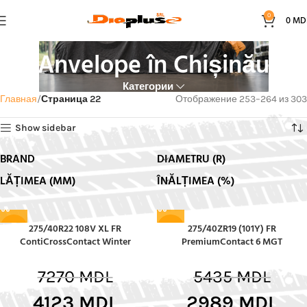
0
0
MD
Anvelope în Chișinău
Категории
Главная
Страница 22
Отображение 253–264 из 303
Show sidebar
BRAND
DIAMETRU (R)
LĂȚIMEA (MM)
ÎNĂLȚIMEA (%)
275/40R22 108V XL FR
275/40ZR19 (101Y) FR
-43%
-45%
ContiCrossContact Winter
PremiumContact 6 MGT
7270
MDL
5435
MDL
4123
MDL
2989
MDL