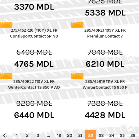
7625
MDL
3370
MDL
5338
MDL
275/45ZR20 (110Y) XL FR
285/40R21 109Y XL FR
-12%
-12%
ContiSportContact 5P N0
PremiumContact 7
5400
MDL
7040
MDL
4765
MDL
6210
MDL
285/40R22 110V XL FR
285/45R19 111V XL FR
-30%
-40%
WinterContact TS 850 P AO
WinterContact TS 850 P
9200
MDL
7380
MDL
6440
MDL
4428
MDL
←
1
2
3
…
19
20
21
22
23
24
25
26