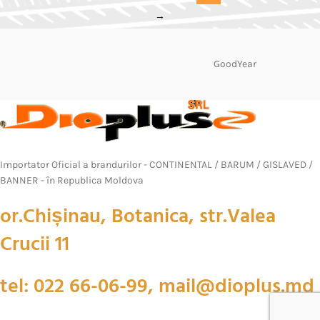
→
GoodYear
Importator Oficial a brandurilor - CONTINENTAL / BARUM / GISLAVED /
BANNER - în Republica Moldova
or.Chișinau, Botanica, str.Valea
Crucii 11
tel: 022 66-06-99, mail@dioplus.md