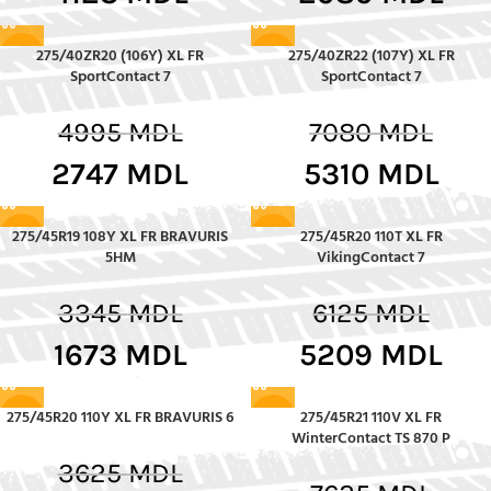
275/40ZR20 (106Y) XL FR
275/40ZR22 (107Y) XL FR
-45%
-25%
SportContact 7
SportContact 7
4995
MDL
7080
MDL
2747
MDL
5310
MDL
275/45R19 108Y XL FR BRAVURIS
275/45R20 110T XL FR
-50%
-15%
5HM
VikingContact 7
3345
MDL
6125
MDL
1673
MDL
5209
MDL
275/45R20 110Y XL FR BRAVURIS 6
275/45R21 110V XL FR
-7%
-30%
WinterContact TS 870 P
3625
MDL