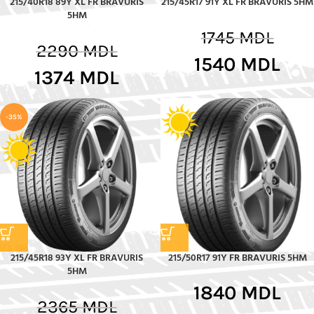
215/40R18 89Y XL FR BRAVURIS
215/45R17 91Y XL FR BRAVURIS 5HM
5HM
1745
MDL
2290
MDL
1540
MDL
1374
MDL
-35%
215/45R18 93Y XL FR BRAVURIS
215/50R17 91Y FR BRAVURIS 5HM
5HM
1840
MDL
2365
MDL