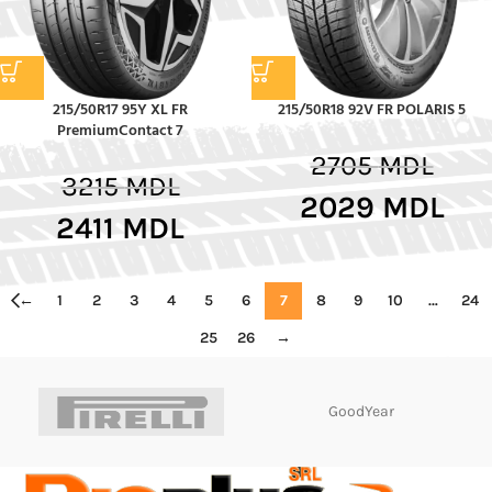
215/50R17 95Y XL FR
215/50R18 92V FR POLARIS 5
PremiumContact 7
2705
MDL
3215
MDL
2029
MDL
2411
MDL
←
1
2
3
4
5
6
7
8
9
10
…
24
25
26
→
GoodYear