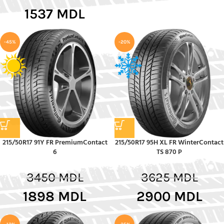
1537
MDL
-45%
-20%
215/50R17 91Y FR PremiumContact
215/50R17 95H XL FR WinterContact
6
TS 870 P
3450
MDL
3625
MDL
1898
MDL
2900
MDL