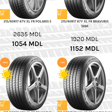
215/40R17 87V XL FR POLARIS 5
215/40R17 87Y XL FR BRAVURIS
5HM
2635
MDL
1920
MDL
1054
MDL
1152
MDL
-40%
-12%