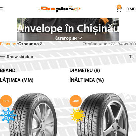
0
0
MD
Anvelope în Chișinău
Категории
Главная
Страница 7
Отображение 73–84 из 303
Show sidebar
BRAND
DIAMETRU (R)
LĂȚIMEA (MM)
ÎNĂLȚIMEA (%)
-60%
-40%