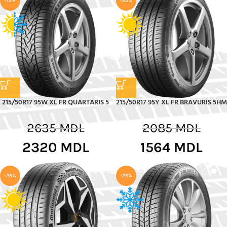
-12%
-25%
215/50R17 95W XL FR QUARTARIS 5
215/50R17 95Y XL FR BRAVURIS 5HM
2635
MDL
2085
MDL
2320
MDL
1564
MDL
-25%
-25%