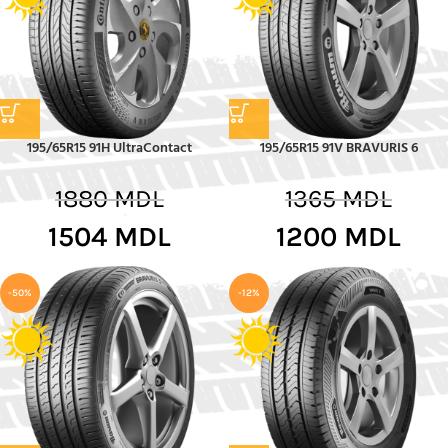
195/65R15 91H UltraContact
195/65R15 91V BRAVURIS 6
1880
MDL
1365
MDL
1504
MDL
1200
MDL
-50%
-12%