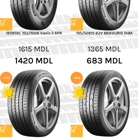
185R14C 102/100R Vanis 3 8PR
195/50R15 82V BRAVURIS 5HM
1615
MDL
1365
MDL
1420
MDL
683
MDL
-12%
-40%