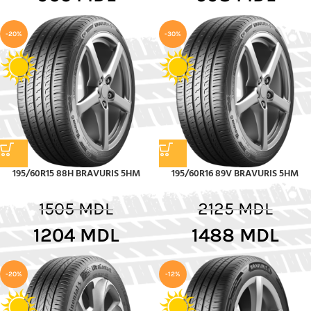
-20%
-30%
195/60R15 88H BRAVURIS 5HM
195/60R16 89V BRAVURIS 5HM
1505
MDL
2125
MDL
1204
MDL
1488
MDL
-20%
-12%