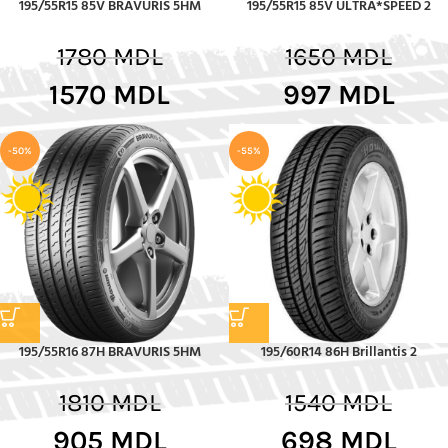
195/55R15 85V BRAVURIS 5HM
195/55R15 85V ULTRA*SPEED 2
1780
MDL
1650
MDL
1570
MDL
997
MDL
-50%
-55%
195/55R16 87H BRAVURIS 5HM
195/60R14 86H Brillantis 2
1810
MDL
1540
MDL
905
MDL
698
MDL