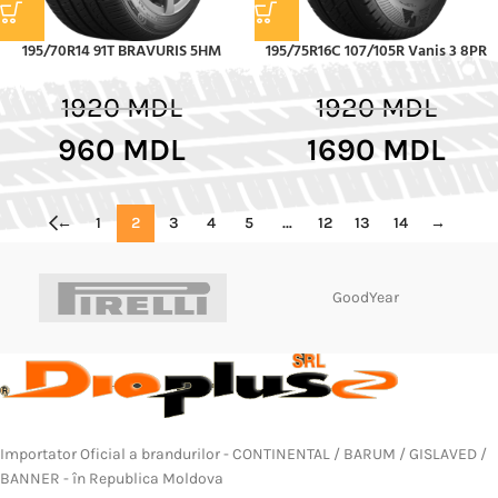
195/70R14 91T BRAVURIS 5HM
195/75R16C 107/105R Vanis 3 8PR
1920
MDL
1920
MDL
960
MDL
1690
MDL
←
1
2
3
4
5
…
12
13
14
→
GoodYear
Importator Oficial a brandurilor - CONTINENTAL / BARUM / GISLAVED /
BANNER - în Republica Moldova