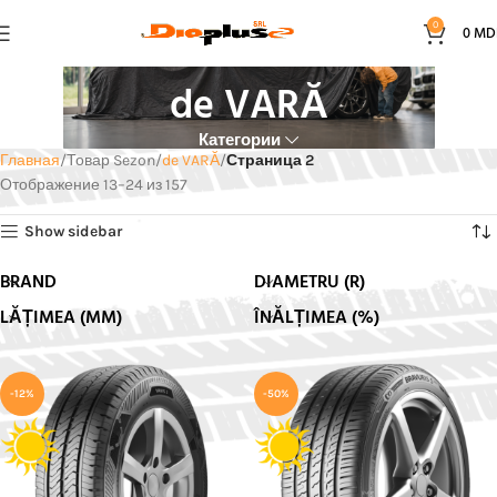
0
0
MD
de VARĂ
Категории
Главная
Товар Sezon
de VARĂ
Страница 2
Отображение 13–24 из 157
Show sidebar
BRAND
DIAMETRU (R)
LĂȚIMEA (MM)
ÎNĂLȚIMEA (%)
-12%
-50%