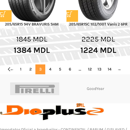
205/65R15 94V BRAVURIS 5HM
205/65R15C 102/100T Vanis 2 6PR
1845
MDL
2225
MDL
1384
MDL
1224
MDL
←
1
2
3
4
5
6
…
12
13
14
→
GoodYear
Importator Oficial a brandurilor - CONTINENTAL / BARUM / GISLAVED /