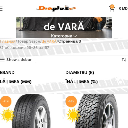
0
0
MD
de VARĂ
Категории
Главная
Товар Sezon
de VARĂ
Страница 3
Отображение 25–36 из 157
Show sidebar
BRAND
DIAMETRU (R)
LĂȚIMEA (MM)
ÎNĂLȚIMEA (%)
-21%
-56%