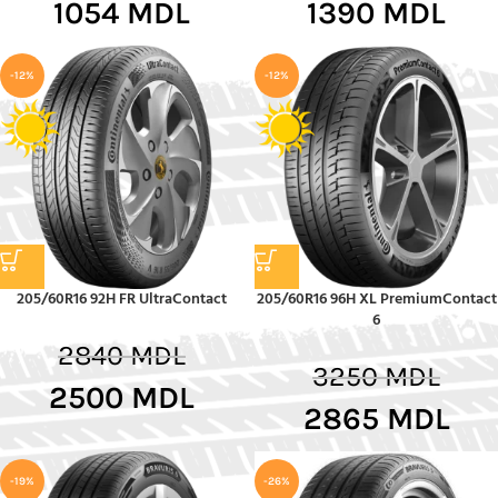
1054
MDL
1390
MDL
-12%
-12%
205/60R16 92H FR UltraContact
205/60R16 96H XL PremiumContact
6
2840
MDL
3250
MDL
2500
MDL
2865
MDL
-19%
-26%