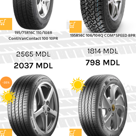
195/75R16C 110/108R
195R14C 106/104Q COM*SPEED 8PR
ContiVanContact 100 10PR
1814
MDL
2565
MDL
798
MDL
2037
MDL
-35%