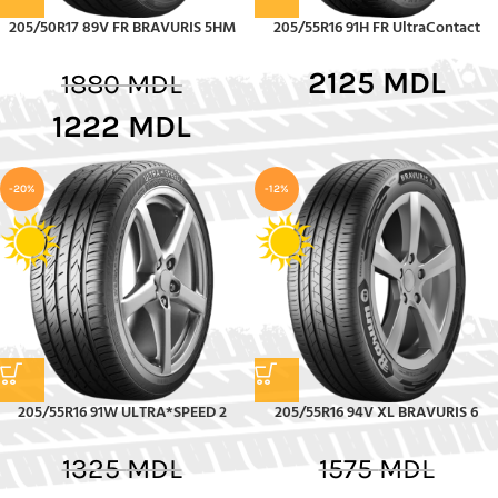
205/50R17 89V FR BRAVURIS 5HM
205/55R16 91H FR UltraContact
2125
MDL
1880
MDL
1222
MDL
-20%
-12%
205/55R16 91W ULTRA*SPEED 2
205/55R16 94V XL BRAVURIS 6
1325
MDL
1575
MDL