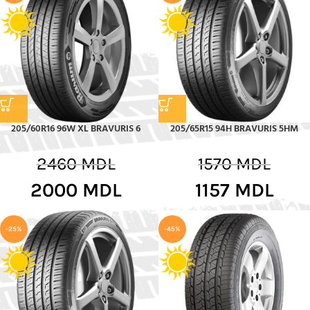
205/60R16 96W XL BRAVURIS 6
205/65R15 94H BRAVURIS 5HM
2460
MDL
1570
MDL
2000
MDL
1157
MDL
-25%
-45%